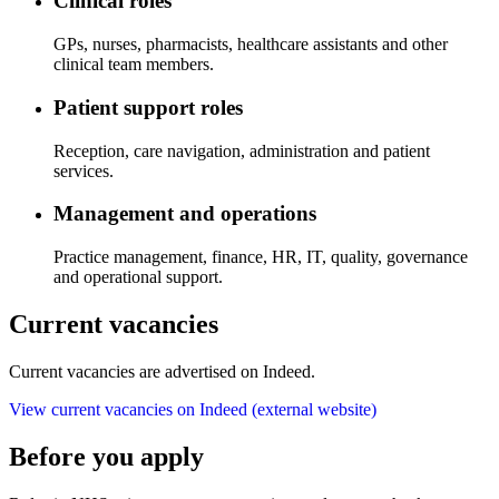
Clinical roles
GPs, nurses, pharmacists, healthcare assistants and other
clinical team members.
Patient support roles
Reception, care navigation, administration and patient
services.
Management and operations
Practice management, finance, HR, IT, quality, governance
and operational support.
Current vacancies
Current vacancies are advertised on Indeed.
View current vacancies on Indeed
(external website)
Before you apply