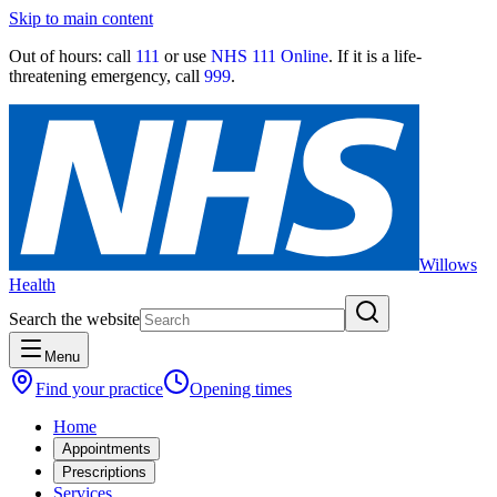
Skip to main content
Out of hours:
call
111
or use
NHS 111 Online
. If it is a life-
threatening emergency, call
999
.
Willows
Health
Search the website
Menu
Find your practice
Opening times
Home
Appointments
Prescriptions
Services