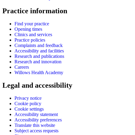
Practice information
Find your practice
Opening times
Clinics and services
Practice policies
Complaints and feedback
Accessibility and facilities
Research and publications
Research and innovation
Careers
Willows Health Academy
Legal and accessibility
Privacy notice
Cookie policy
Cookie settings
Accessibility statement
Accessibility preferences
Translate this website
Subject access requests