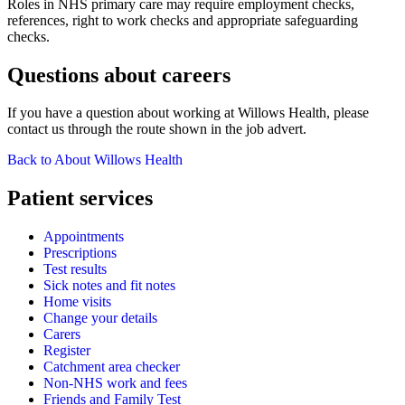
Roles in NHS primary care may require employment checks,
references, right to work checks and appropriate safeguarding
checks.
Questions about careers
If you have a question about working at Willows Health, please
contact us through the route shown in the job advert.
Back to About Willows Health
Patient services
Appointments
Prescriptions
Test results
Sick notes and fit notes
Home visits
Change your details
Carers
Register
Catchment area checker
Non-NHS work and fees
Friends and Family Test