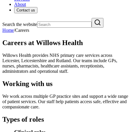
About
Contact us
Search the website
Home
/
Careers
Careers at Willows Health
Willows Health provides NHS primary care services across
Leicester, Leicestershire and Rutland. Our teams include GPs,
nurses, pharmacists, healthcare assistants, receptionists,
administrators and operational staff.
Working with us
We work across multiple GP practice sites and support a wide range
of patient services. Our staff help patients access safe, effective and
compassionate care.
Types of roles