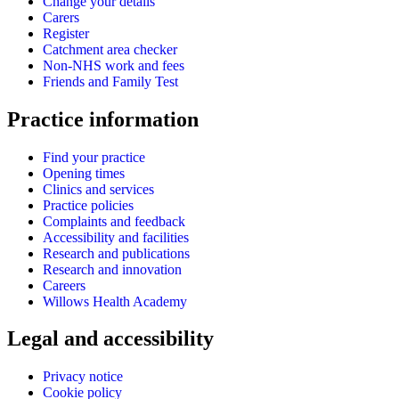
Change your details
Carers
Register
Catchment area checker
Non-NHS work and fees
Friends and Family Test
Practice information
Find your practice
Opening times
Clinics and services
Practice policies
Complaints and feedback
Accessibility and facilities
Research and publications
Research and innovation
Careers
Willows Health Academy
Legal and accessibility
Privacy notice
Cookie policy