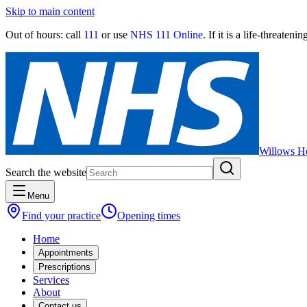
Skip to main content
Out of hours:
call
111
or use
NHS 111 Online
. If it is a life-threaten
Willows He
Search the website
Menu
Find your practice
Opening times
Home
Appointments
Prescriptions
Services
About
Contact us