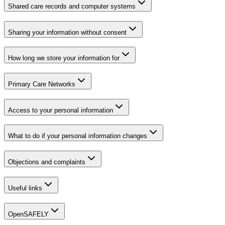
Shared care records and computer systems
Sharing your information without consent
How long we store your information for
Primary Care Networks
Access to your personal information
What to do if your personal information changes
Objections and complaints
Useful links
OpenSAFELY