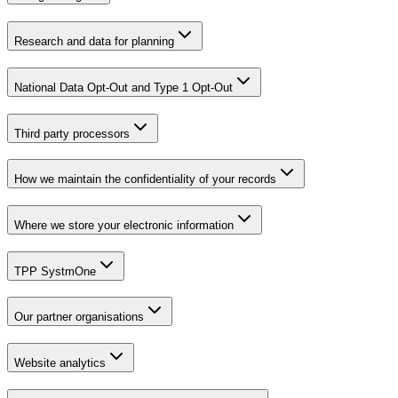
Research and data for planning
National Data Opt-Out and Type 1 Opt-Out
Third party processors
How we maintain the confidentiality of your records
Where we store your electronic information
TPP SystmOne
Our partner organisations
Website analytics