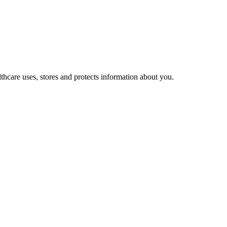
hcare uses, stores and protects information about you.