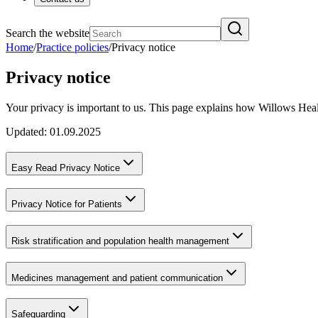
Search the website
Home
/
Practice policies
/
Privacy notice
Privacy notice
Your privacy is important to us. This page explains how Willows Healt
Updated: 01.09.2025
Easy Read Privacy Notice
Privacy Notice for Patients
Risk stratification and population health management
Medicines management and patient communication
Safeguarding