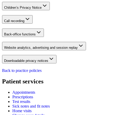
Children’s Privacy Notice
Call recording
Back-office functions
Website analytics, advertising and session replay
Downloadable privacy notices
Back to practice policies
Patient services
Appointments
Prescriptions
Test results
Sick notes and fit notes
Home visits