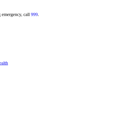
ing emergency, call
999
.
alth