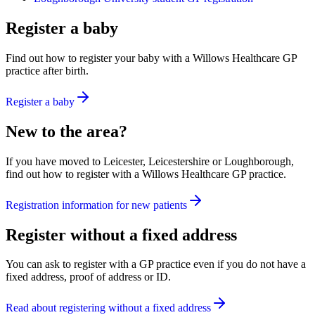
Register a baby
Find out how to register your baby with a Willows Healthcare GP
practice after birth.
Register a baby
New to the area?
If you have moved to Leicester, Leicestershire or Loughborough,
find out how to register with a Willows Healthcare GP practice.
Registration information for new patients
Register without a fixed address
You can ask to register with a GP practice even if you do not have a
fixed address, proof of address or ID.
Read about registering without a fixed address