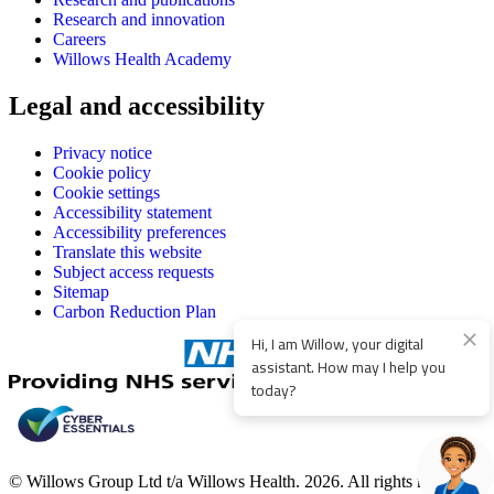
Research and innovation
Careers
Willows Health Academy
Legal and accessibility
Privacy notice
Cookie policy
Cookie settings
Accessibility statement
Accessibility preferences
Translate this website
Subject access requests
Sitemap
Carbon Reduction Plan
Hi, I am Willow, your digital
assistant. How may I help you
today?
© Willows Group Ltd t/a Willows Health. 2026. All rights reserved.