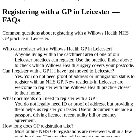
Registering with a GP in Leicester —
FAQs
Common questions about registering with a Willows Health NHS
GP practice in Leicester.
Who can register with a Willows Health GP in Leicester?
Anyone living within the catchment area of one of our
Leicester practices can register. Use the practice finder above
to check which Willows Health surgery covers your postcode.
Can I register with a GP if I have just moved to Leicester?
Yes. You do not need proof of address or immigration status to
register with an NHS GP. New residents in Leicester are
welcome to register with the Willows Health practice closest
to their home.
What documents do I need to register with a GP?
You do not legally need ID or proof of address, but providing
them helps us register you faster. Useful documents include a
passport, driving licence, recent utility bill or tenancy
agreement.
How long does GP registration take?
Most online NHS GP registrations are reviewed within a few
working days. The practice will contact you once your