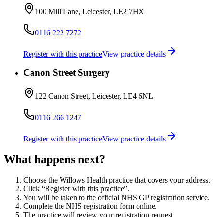
100 Mill Lane, Leicester, LE2 7HX
0116 222 7272
Register with this practice
View practice details
Canon Street Surgery
122 Canon Street, Leicester, LE4 6NL
0116 266 1247
Register with this practice
View practice details
What happens next?
Choose the Willows Health practice that covers your address.
Click “Register with this practice”.
You will be taken to the official NHS GP registration service.
Complete the NHS registration form online.
The practice will review your registration request.