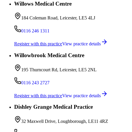
Willows Medical Centre
184 Coleman Road, Leicester, LE5 4LJ
0116 246 1311
Register with this practice
View practice details
Willowbrook Medical Centre
195 Thurncourt Rd, Leicester, LE5 2NL
0116 243 2727
Register with this practice
View practice details
Dishley Grange Medical Practice
32 Maxwell Drive, Loughborough, LE11 4RZ