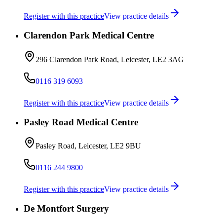
Register with this practice
View practice details
Clarendon Park Medical Centre
296 Clarendon Park Road, Leicester, LE2 3AG
0116 319 6093
Register with this practice
View practice details
Pasley Road Medical Centre
Pasley Road, Leicester, LE2 9BU
0116 244 9800
Register with this practice
View practice details
De Montfort Surgery