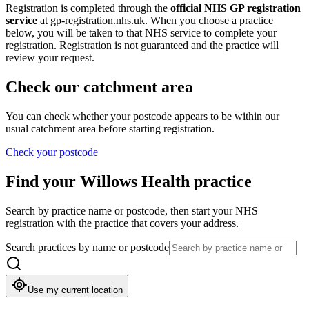
Registration is completed through the
official NHS GP registration
service
at
gp-registration.nhs.uk
. When you choose a practice
below, you will be taken to that NHS service to complete your
registration. Registration is not guaranteed and the practice will
review your request.
Check our catchment area
You can check whether your postcode appears to be within our
usual catchment area before starting registration.
Check your postcode
Find your Willows Health practice
Search by practice name or postcode, then start your NHS
registration with the practice that covers your address.
Search practices by name or postcode
Use my current location