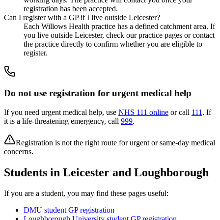
registration has been accepted.
Can I register with a GP if I live outside Leicester?
Each Willows Health practice has a defined catchment area. If
you live outside Leicester, check our practice pages or contact
the practice directly to confirm whether you are eligible to
register.
Do not use registration for urgent medical help
If you need urgent medical help, use
NHS 111 online
or call
111
. If
it is a life-threatening emergency, call
999
.
Registration is not the right route for urgent or same-day medical
concerns.
Students in Leicester and Loughborough
If you are a student, you may find these pages useful:
DMU student GP registration
Loughborough University student GP registration