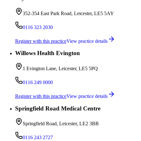
352-354 East Park Road, Leicester, LE5 5AY
0116 323 2030
Register with this practice
View practice details
Willows Health Evington
1 Evington Lane, Leicester, LE5 5PQ
0116 249 0000
Register with this practice
View practice details
Springfield Road Medical Centre
Springfield Road, Leicester, LE2 3BB
0116 243 2727