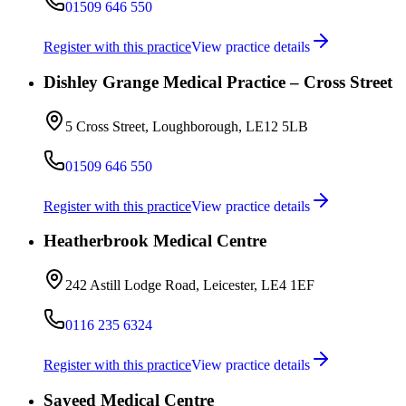
01509 646 550
Register with this practice
View practice details
Dishley Grange Medical Practice – Cross Street
5 Cross Street, Loughborough, LE12 5LB
01509 646 550
Register with this practice
View practice details
Heatherbrook Medical Centre
242 Astill Lodge Road, Leicester, LE4 1EF
0116 235 6324
Register with this practice
View practice details
Sayeed Medical Centre