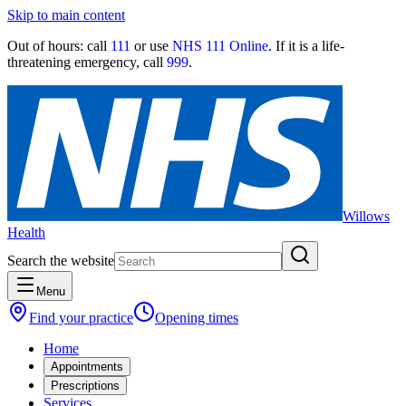
Skip to main content
Out of hours:
call
111
or use
NHS 111 Online
. If it is a life-
threatening emergency, call
999
.
Willows
Health
Search the website
Menu
Find your practice
Opening times
Home
Appointments
Prescriptions
Services