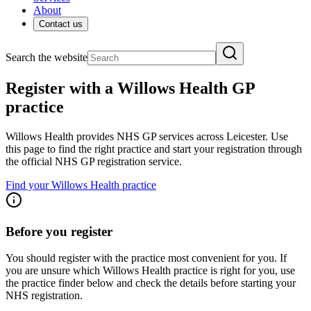
About
Contact us
Search the website
Register with a Willows Health GP
practice
Willows Health provides NHS GP services across Leicester. Use
this page to find the right practice and start your registration through
the official NHS GP registration service.
Find your Willows Health practice
Before you register
You should register with the practice most convenient for you. If
you are unsure which Willows Health practice is right for you, use
the practice finder below and check the details before starting your
NHS registration.