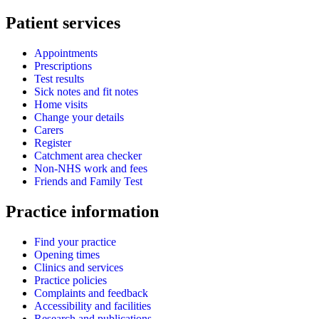
Patient services
Appointments
Prescriptions
Test results
Sick notes and fit notes
Home visits
Change your details
Carers
Register
Catchment area checker
Non-NHS work and fees
Friends and Family Test
Practice information
Find your practice
Opening times
Clinics and services
Practice policies
Complaints and feedback
Accessibility and facilities
Research and publications