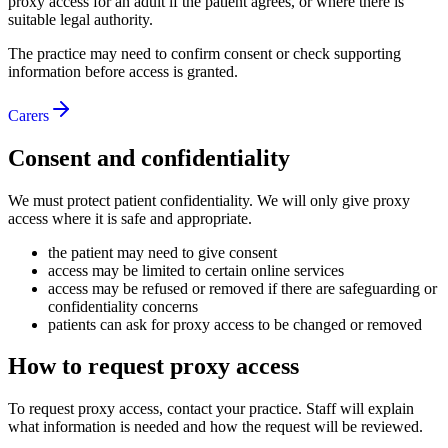
proxy access for an adult if the patient agrees, or where there is
suitable legal authority.
The practice may need to confirm consent or check supporting
information before access is granted.
Carers
Consent and confidentiality
We must protect patient confidentiality. We will only give proxy
access where it is safe and appropriate.
the patient may need to give consent
access may be limited to certain online services
access may be refused or removed if there are safeguarding or
confidentiality concerns
patients can ask for proxy access to be changed or removed
How to request proxy access
To request proxy access, contact your practice. Staff will explain
what information is needed and how the request will be reviewed.