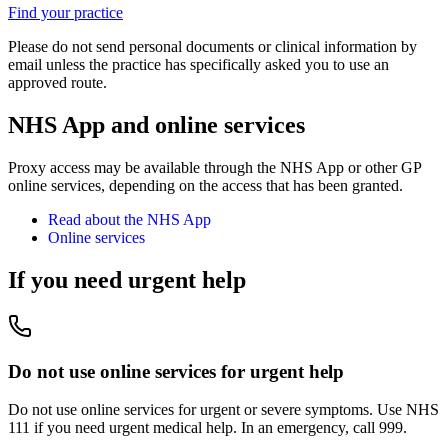
Find your practice
Please do not send personal documents or clinical information by
email unless the practice has specifically asked you to use an
approved route.
NHS App and online services
Proxy access may be available through the NHS App or other GP
online services, depending on the access that has been granted.
Read about the NHS App
Online services
If you need urgent help
Do not use online services for urgent help
Do not use online services for urgent or severe symptoms. Use NHS
111 if you need urgent medical help. In an emergency, call 999.