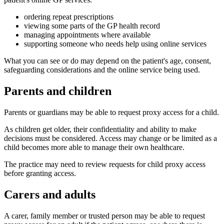
ordering repeat prescriptions
viewing some parts of the GP health record
managing appointments where available
supporting someone who needs help using online services
What you can see or do may depend on the patient's age, consent,
safeguarding considerations and the online service being used.
Parents and children
Parents or guardians may be able to request proxy access for a child.
As children get older, their confidentiality and ability to make
decisions must be considered. Access may change or be limited as a
child becomes more able to manage their own healthcare.
The practice may need to review requests for child proxy access
before granting access.
Carers and adults
A carer, family member or trusted person may be able to request