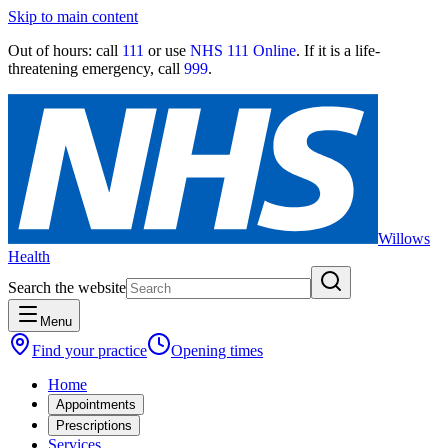
Skip to main content
Out of hours:
call
111
or use
NHS 111 Online
. If it is a life-
threatening emergency, call
999
.
Willows
Health
Search the website
Menu
Find your practice
Opening times
Home
Appointments
Prescriptions
Services