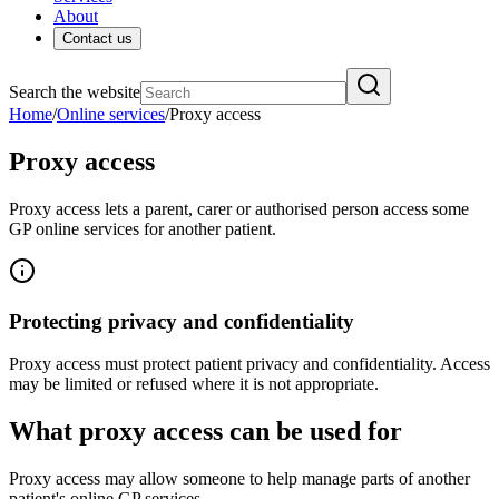
About
Contact us
Search the website
Home
/
Online services
/
Proxy access
Proxy access
Proxy access lets a parent, carer or authorised person access some
GP online services for another patient.
Protecting privacy and confidentiality
Proxy access must protect patient privacy and confidentiality. Access
may be limited or refused where it is not appropriate.
What proxy access can be used for
Proxy access may allow someone to help manage parts of another
patient's online GP services.