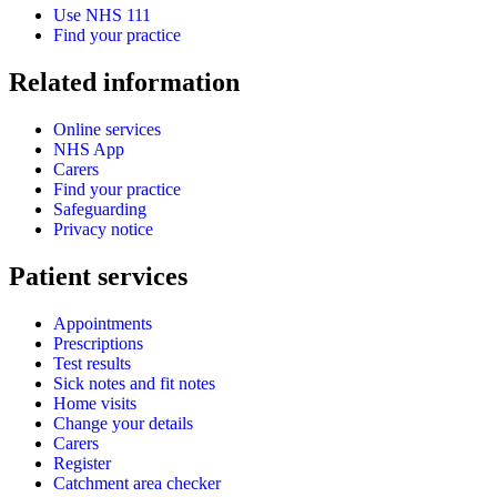
Use NHS 111
Find your practice
Related information
Online services
NHS App
Carers
Find your practice
Safeguarding
Privacy notice
Patient services
Appointments
Prescriptions
Test results
Sick notes and fit notes
Home visits
Change your details
Carers
Register
Catchment area checker