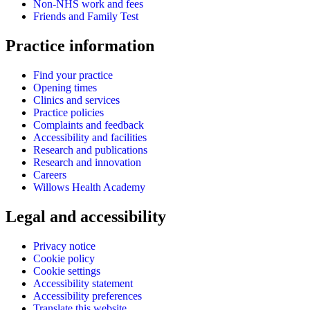
Non-NHS work and fees
Friends and Family Test
Practice information
Find your practice
Opening times
Clinics and services
Practice policies
Complaints and feedback
Accessibility and facilities
Research and publications
Research and innovation
Careers
Willows Health Academy
Legal and accessibility
Privacy notice
Cookie policy
Cookie settings
Accessibility statement
Accessibility preferences
Translate this website