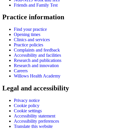
Friends and Family Test
Practice information
Find your practice
Opening times
Clinics and services
Practice policies
Complaints and feedback
Accessibility and facilities
Research and publications
Research and innovation
Careers
Willows Health Academy
Legal and accessibility
Privacy notice
Cookie policy
Cookie settings
Accessibility statement
Accessibility preferences
Translate this website