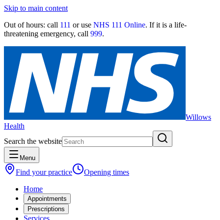
Skip to main content
Out of hours:
call
111
or use
NHS 111 Online
. If it is a life-
threatening emergency, call
999
.
Willows
Health
Search the website
Menu
Find your practice
Opening times
Home
Appointments
Prescriptions
Services