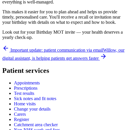
everything is well-managed.
This makes it easier for you to plan ahead and helps us provide
timely, personalised care. You'll receive a recall or invitation near
your birthday with details on what to expect and how to book.
Look out for your Birthday MOT invite — your health deserves a
yearly check-up.
Important update: patient communication via email
Willow, our
digital assistant, is helping patients get answers faster
Patient services
Appointments
Prescriptions
Test results
Sick notes and fit notes
Home visits
Change your details
Carers
Register
Catchment area checker
Non-NHS work and fees