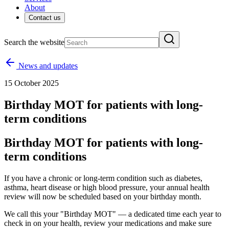
About
Contact us
Search the website
News and updates
15 October 2025
Birthday MOT for patients with long-
term conditions
Birthday MOT for patients with long-
term conditions
If you have a chronic or long-term condition such as diabetes,
asthma, heart disease or high blood pressure, your annual health
review will now be scheduled based on your birthday month.
We call this your "Birthday MOT" — a dedicated time each year to
check in on your health, review your medications and make sure