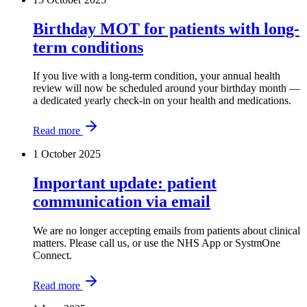
Birthday MOT for patients with long-
term conditions
If you live with a long-term condition, your annual health
review will now be scheduled around your birthday month —
a dedicated yearly check-in on your health and medications.
Read more
1 October 2025
Important update: patient
communication via email
We are no longer accepting emails from patients about clinical
matters. Please call us, or use the NHS App or SystmOne
Connect.
Read more