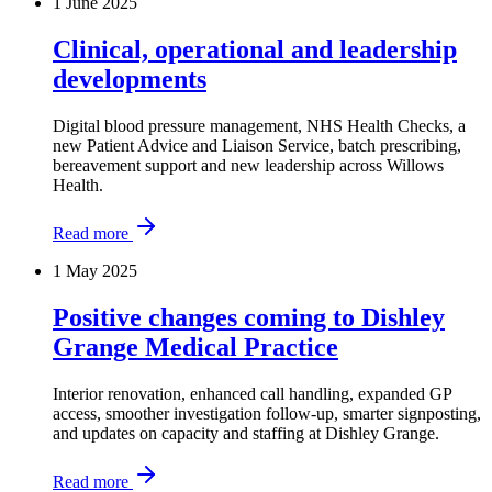
1 June 2025
Clinical, operational and leadership
developments
Digital blood pressure management, NHS Health Checks, a
new Patient Advice and Liaison Service, batch prescribing,
bereavement support and new leadership across Willows
Health.
Read more
1 May 2025
Positive changes coming to Dishley
Grange Medical Practice
Interior renovation, enhanced call handling, expanded GP
access, smoother investigation follow-up, smarter signposting,
and updates on capacity and staffing at Dishley Grange.
Read more