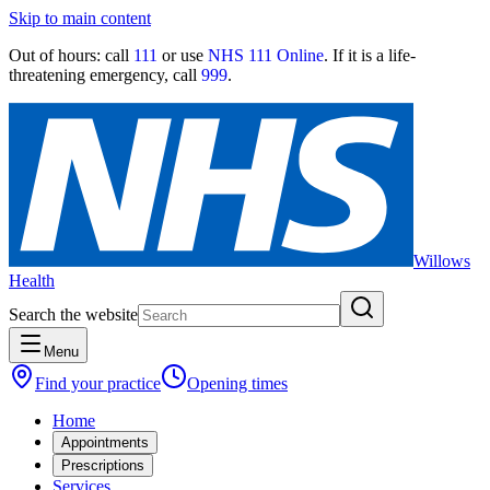
Skip to main content
Out of hours:
call
111
or use
NHS 111 Online
. If it is a life-
threatening emergency, call
999
.
Willows
Health
Search the website
Menu
Find your practice
Opening times
Home
Appointments
Prescriptions
Services