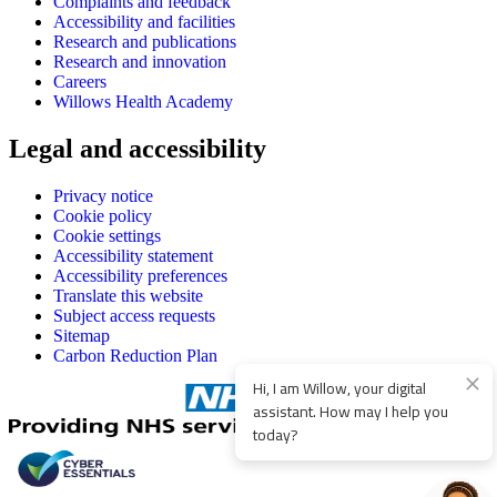
Complaints and feedback
Accessibility and facilities
Research and publications
Research and innovation
Careers
Willows Health Academy
Legal and accessibility
Privacy notice
Cookie policy
Cookie settings
Accessibility statement
Accessibility preferences
Translate this website
Subject access requests
Sitemap
Carbon Reduction Plan
Hi, I am Willow, your digital
assistant. How may I help you
today?