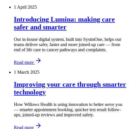
1 April 2025
Introducing Lumina: making care
safer and smarter
Our in-house digital system, built into SystmOne, helps our
teams deliver safer, faster and more joined-up care — from
end of life care to cancer pathways and complaints.
Read more
1 March 2025
Improving your care through smarter
technology
How Willows Health is using innovation to better serve you
— smarter appointment booking, quicker test result follow-
ups, joined-up reviews and improved safety.
Read more