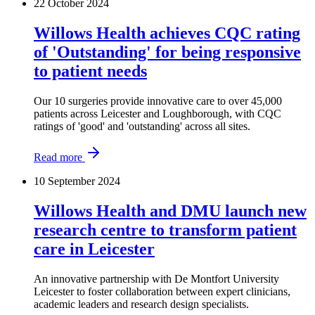
22 October 2024
Willows Health achieves CQC rating
of 'Outstanding' for being responsive
to patient needs
Our 10 surgeries provide innovative care to over 45,000
patients across Leicester and Loughborough, with CQC
ratings of 'good' and 'outstanding' across all sites.
Read more
10 September 2024
Willows Health and DMU launch new
research centre to transform patient
care in Leicester
An innovative partnership with De Montfort University
Leicester to foster collaboration between expert clinicians,
academic leaders and research design specialists.