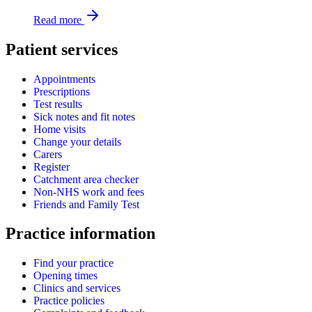
Read more
Patient services
Appointments
Prescriptions
Test results
Sick notes and fit notes
Home visits
Change your details
Carers
Register
Catchment area checker
Non-NHS work and fees
Friends and Family Test
Practice information
Find your practice
Opening times
Clinics and services
Practice policies