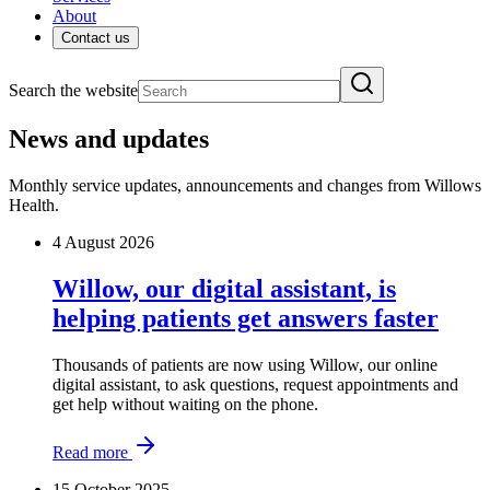
About
Contact us
Search the website
News and updates
Monthly service updates, announcements and changes from Willows
Health.
4 August 2026
Willow, our digital assistant, is
helping patients get answers faster
Thousands of patients are now using Willow, our online
digital assistant, to ask questions, request appointments and
get help without waiting on the phone.
Read more
15 October 2025