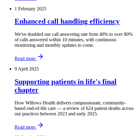
1 February 2025
Enhanced call handling efficiency
We've doubled our call answering rate from 40% to over 80%
of calls answered within 10 minutes, with continuous
monitoring and monthly updates to come.
Read more
9 April 2025
Supporting patients in life's final
chapter
How Willows Health delivers compassionate, community-
based end-of-life care — a review of 624 patient deaths across
our practices between 2023 and early 2025.
Read more